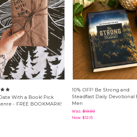
10% OFF! Be Strong and
Steadfast Daily Devotional 
Date With a Book! Pick
Men
Genre - FREE BOOKMARK!
Was:
$13.50
Now:
$12.15