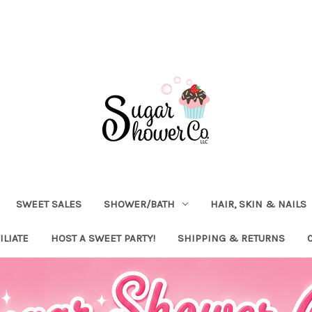
SWEET SALES
SHOWER/BATH
HAIR, SKIN & NAILS
ILIATE
HOST A SWEET PARTY!
SHIPPING & RETURNS