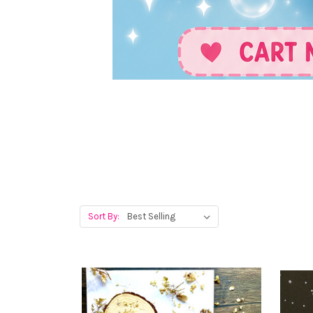
Sort By: