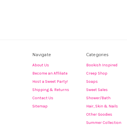
Navigate
Categories
About Us
Bookish Inspired
Become an Affiliate
Creep Shop
Host a Sweet Party!
Soaps
Shipping & Returns
Sweet Sales
Contact Us
Shower/Bath
Sitemap
Hair, Skin & Nails
Other Goodies
Summer Collection