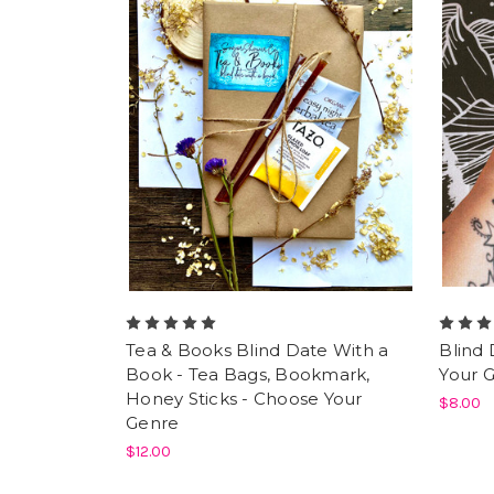
Tea & Books Blind Date With a
Blind 
Book - Tea Bags, Bookmark,
Your 
Honey Sticks - Choose Your
$8.00
Genre
$12.00