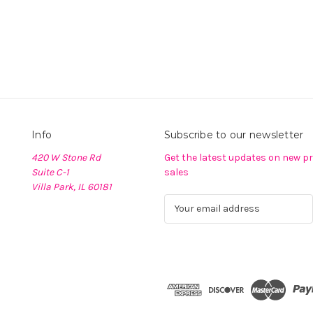
Info
Subscribe to our newsletter
420 W Stone Rd
Get the latest updates on new 
Suite C-1
sales
Villa Park, IL 60181
E
m
a
i
l
A
d
d