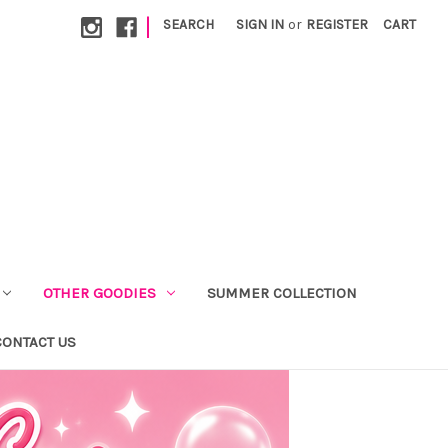
|
SEARCH
SIGN IN
or
REGISTER
CART
OTHER GOODIES
SUMMER COLLECTION
CONTACT US