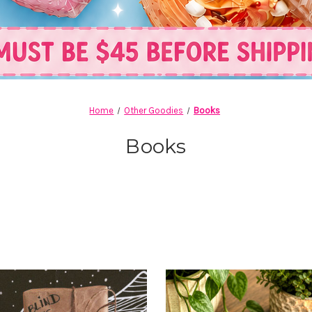
Home
Other Goodies
Books
Books