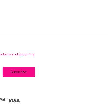
products and upcoming