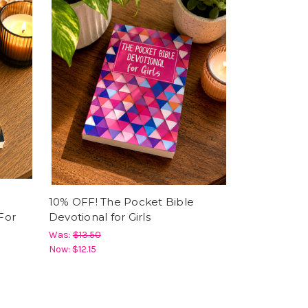
10% OFF! The Pocket Bible
For
Devotional for Girls
Was:
$13.50
Now:
$12.15