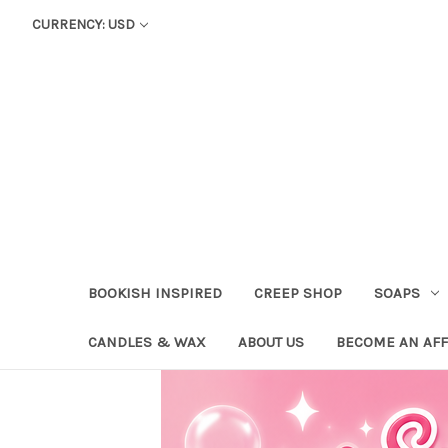
CURRENCY: USD
BOOKISH INSPIRED
CREEP SHOP
SOAPS
CANDLES & WAX
ABOUT US
BECOME AN AFF