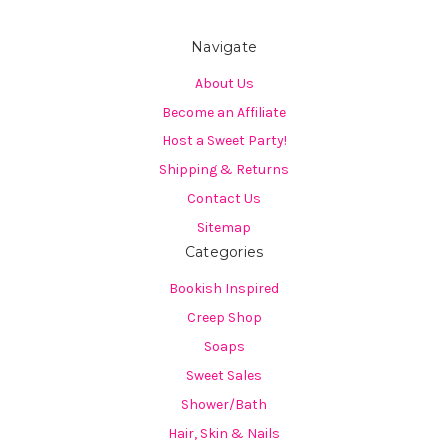
Navigate
About Us
Become an Affiliate
Host a Sweet Party!
Shipping & Returns
Contact Us
Sitemap
Categories
Bookish Inspired
Creep Shop
Soaps
Sweet Sales
Shower/Bath
Hair, Skin & Nails