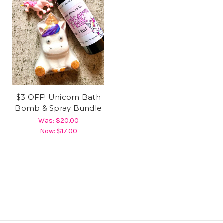
$3 OFF! Unicorn Bath
Bomb & Spray Bundle
Was:
$20.00
Now:
$17.00