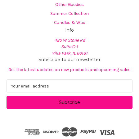
Other Goodies
Summer Collection
Candles & Wax
Info
420 W Stone Rd
Suite C-1
Villa Park, IL 60181
Subscribe to our newsletter
Get the latest updates on new products and upcoming sales
E
m
a
i
l
A
d
d
r