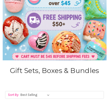
Gift Sets, Boxes & Bundles
Sort By: