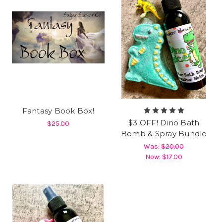
Fantasy Book Box!
$3 OFF! Dino Bath
$25.00
Bomb & Spray Bundle
Was:
$20.00
Now:
$17.00