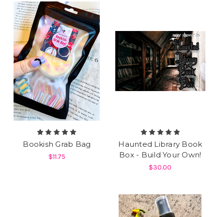
Bookish Grab Bag
Haunted Library Book
Box - Build Your Own!
$11.75
$30.00