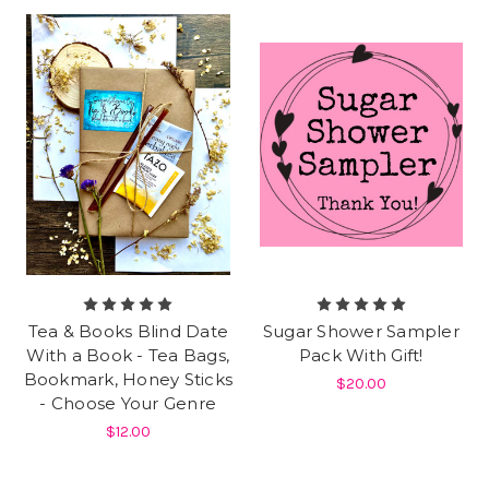
Tea & Books Blind Date
Sugar Shower Sampler
With a Book - Tea Bags,
Pack With Gift!
Bookmark, Honey Sticks
$20.00
- Choose Your Genre
$12.00