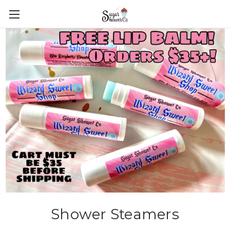
Shower Steamers