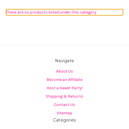
There are no products listed under this category.
Navigate
About Us
Become an Affiliate
Host a Sweet Party!
Shipping & Returns
Contact Us
Sitemap
Categories