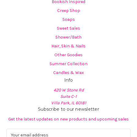
Bookish Inspired
Creep Shop
Soaps
Sweet Sales
Shower/Bath
Hair, Skin & Nails
Other Goodies
Summer Collection
Candles & Wax
Info
420 W Stone Rd
Suite C-1
Villa Park, IL 60181
Subscribe to our newsletter
Get the latest updates on new products and upcoming sales
E