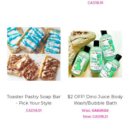
CAD18.91
Toaster Pastry Soap Bar
$2 OFF! Dino Juice Body
- Pick Your Style
Wash/Bubble Bath
CAD14.01
Was:
CAD21.02
Now:
CAD18.21