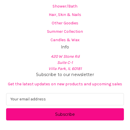
Shower/Bath
Hair, Skin & Nails
Other Goodies
Summer Collection
Candles & Wax
Info
420 W Stone Rd
Suite C-1
Villa Park, IL 60181
Subscribe to our newsletter
Get the latest updates on new products and upcoming sales
E
m
a
i
l
A