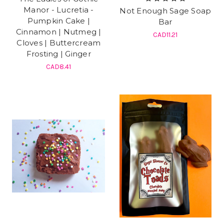
Manor - Lucretia -
Not Enough Sage Soap
Pumpkin Cake |
Bar
Cinnamon | Nutmeg |
CAD11.21
Cloves | Buttercream
Frosting | Ginger
CAD8.41