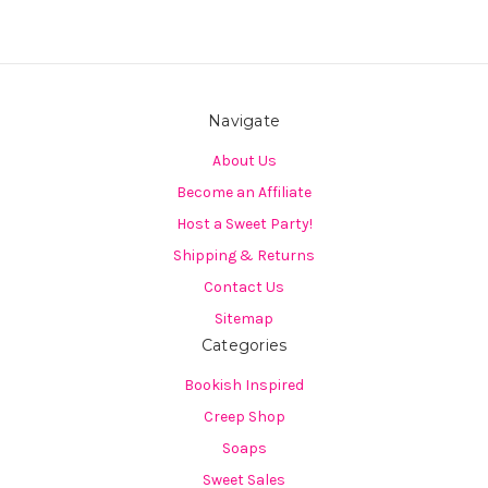
Navigate
About Us
Become an Affiliate
Host a Sweet Party!
Shipping & Returns
Contact Us
Sitemap
Categories
Bookish Inspired
Creep Shop
Soaps
Sweet Sales