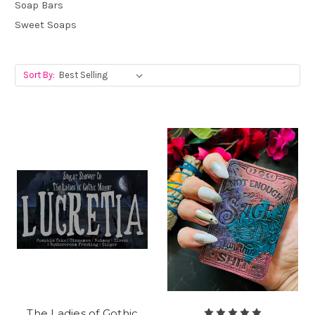
Soap Bars
Sweet Soaps
Sort By:
The Ladies of Gothic