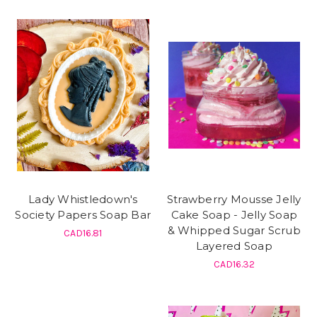
Lady Whistledown's
Strawberry Mousse Jelly
Society Papers Soap Bar
Cake Soap - Jelly Soap
& Whipped Sugar Scrub
CAD16.81
Layered Soap
CAD16.32