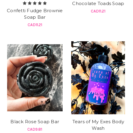
Chocolate Toads Soap
Confetti Fudge Brownie
CAD11.21
Soap Bar
CAD11.21
Black Rose Soap Bar
Tears of My Exes Body
Wash
CAD9.81