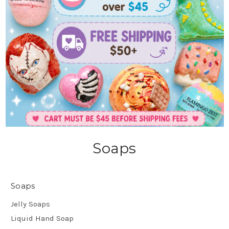
Soaps
Soaps
Jelly Soaps
Liquid Hand Soap