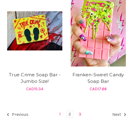
True Crime Soap Bar -
Franken-Sweet Candy
Jumbo Size!
Soap Bar
CAD15.34
CAD17.86
1
2
3
Previous
Next