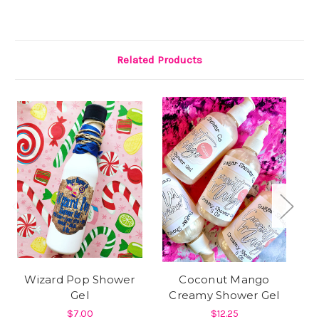
Related Products
Wizard Pop Shower
Coconut Mango
Gel
Creamy Shower Gel
A
$7.00
$12.25