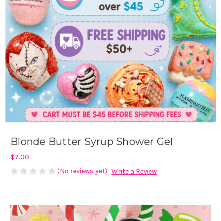
Blonde Butter Syrup Shower Gel
$7.00
(No reviews yet)
Write a Review