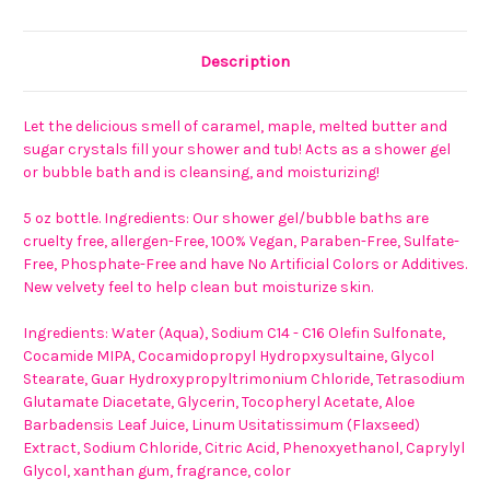
Description
Let the delicious smell of caramel, maple, melted butter and
sugar crystals fill your shower and tub! Acts as a shower gel
or bubble bath and is cleansing, and moisturizing!
5 oz bottle. Ingredients:
Our shower gel/bubble baths are
cruelty free, allergen-Free, 100% Vegan, Paraben-Free, Sulfate-
Free, Phosphate-Free and have No Artificial Colors or Additives.
New velvety feel to help clean but moisturize skin.
Ingredients: Water (Aqua), Sodium C14 - C16 Olefin Sulfonate,
Cocamide MIPA, Cocamidopropyl Hydropxysultaine, Glycol
Stearate, Guar Hydroxypropyltrimonium Chloride, Tetrasodium
Glutamate Diacetate, Glycerin, Tocopheryl Acetate, Aloe
Barbadensis Leaf Juice, Linum Usitatissimum (Flaxseed)
Extract, Sodium Chloride, Citric Acid, Phenoxyethanol, Caprylyl
Glycol, xanthan gum, fragrance, color