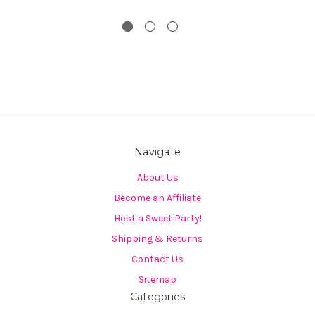
Navigate
About Us
Become an Affiliate
Host a Sweet Party!
Shipping & Returns
Contact Us
Sitemap
Categories