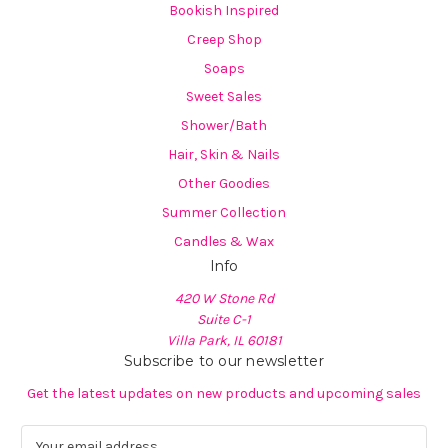
Bookish Inspired
Creep Shop
Soaps
Sweet Sales
Shower/Bath
Hair, Skin & Nails
Other Goodies
Summer Collection
Candles & Wax
Info
420 W Stone Rd
Suite C-1
Villa Park, IL 60181
Subscribe to our newsletter
Get the latest updates on new products and upcoming sales
E