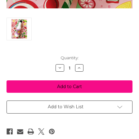
in
Quantity:
stock
Decrease
Increase
Quantity
Quantity
of
of
Blonde
Blonde
Butter
Butter
Syrup
Syrup
Shower
Shower
Gel
Gel
Add to Wish List