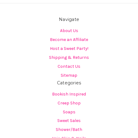
Navigate
About Us
Become an Affiliate
Host a Sweet Party!
Shipping & Returns
Contact Us
Sitemap
Categories
Bookish Inspired
Creep Shop
Soaps
Sweet Sales
Shower/Bath