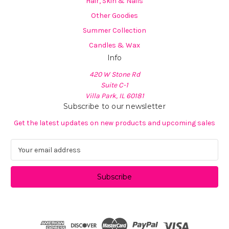
Hair, Skin & Nails
Other Goodies
Summer Collection
Candles & Wax
Info
420 W Stone Rd
Suite C-1
Villa Park, IL 60181
Subscribe to our newsletter
Get the latest updates on new products and upcoming sales
E
m
a
i
l
A
d
d