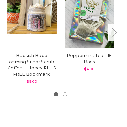
Bookish Babe
Peppermint Tea - 15
1
Foaming Sugar Scrub -
Bags
J
Coffee + Honey PLUS
$6.00
FREE Bookmark!
$9.00