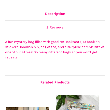
Description
2 Reviews
A fun mystery bag filled with goodies! Bookmark, 10 bookish
stickers, bookish pin, bag of tea, and a surprise sample size of
one of our slimes! So many different bags so you won't get
repeats!
Related Products