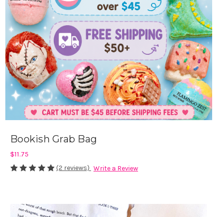
Bookish Grab Bag
$11.75
(2 reviews)
Write a Review