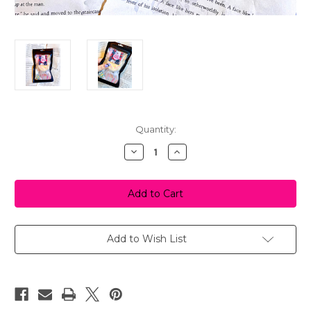
in
Quantity:
stock
Decrease
Increase
Quantity
Quantity
of
of
Bookish
Bookish
Grab
Grab
Bag
Bag
Add to Wish List