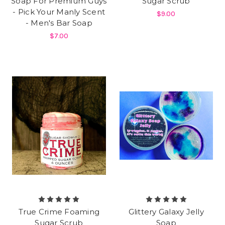
Soap For Premium Guys
Sugar Scrub
- Pick Your Manly Scent
$9.00
- Men's Bar Soap
$7.00
True Crime Foaming
Glittery Galaxy Jelly
Sugar Scrub
Soap