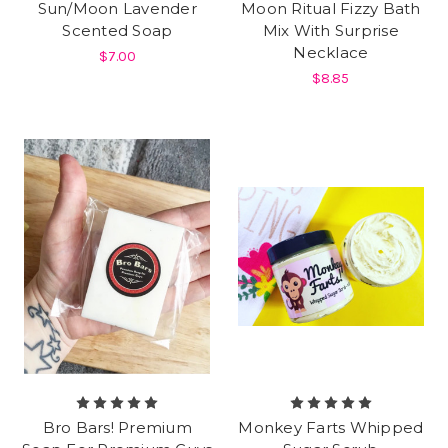
Sun/Moon Lavender
Moon Ritual Fizzy Bath
Scented Soap
Mix With Surprise
Necklace
$7.00
$8.85
Bro Bars! Premium
Monkey Farts Whipped