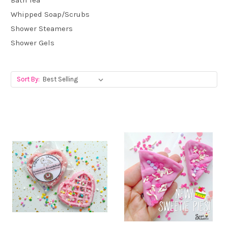
Bath Tea
Whipped Soap/Scrubs
Shower Steamers
Shower Gels
Sort By: