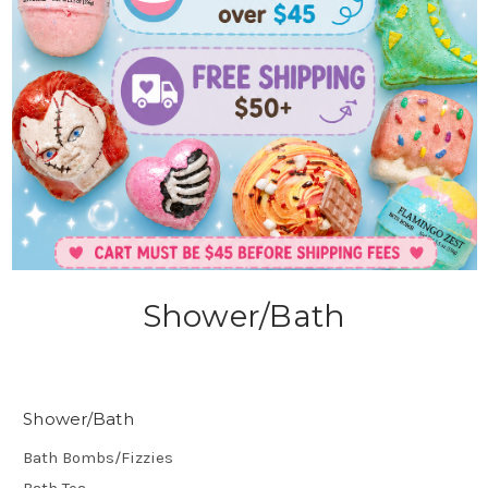
Shower/Bath
Shower/Bath
Bath Bombs/Fizzies