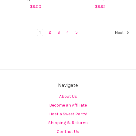
$9.00
$9.95
1
2
3
4
5
Next
Navigate
About Us
Become an Affiliate
Host a Sweet Party!
Shipping & Returns
Contact Us