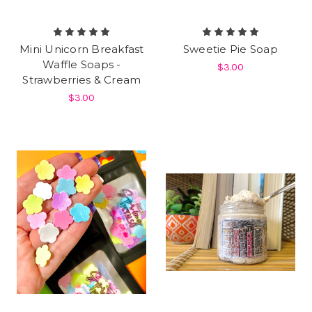
Mini Unicorn Breakfast
Sweetie Pie Soap
Waffle Soaps -
$3.00
Strawberries & Cream
$3.00