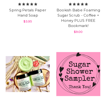
Spring Petals Paper
Bookish Babe Foaming
Hand Soap
Sugar Scrub - Coffee +
Honey PLUS FREE
$3.95
Bookmark!
$9.00