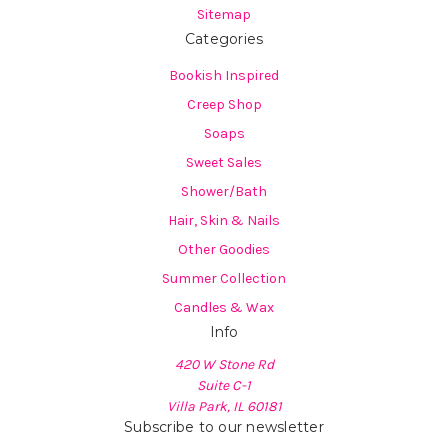
Sitemap
Categories
Bookish Inspired
Creep Shop
Soaps
Sweet Sales
Shower/Bath
Hair, Skin & Nails
Other Goodies
Summer Collection
Candles & Wax
Info
420 W Stone Rd
Suite C-1
Villa Park, IL 60181
Subscribe to our newsletter