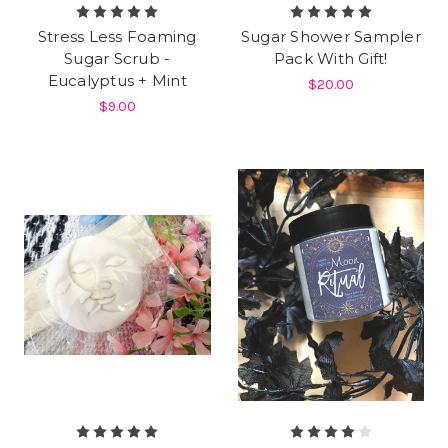
Stress Less Foaming
Sugar Shower Sampler
Sugar Scrub -
Pack With Gift!
Eucalyptus + Mint
$20.00
$9.00