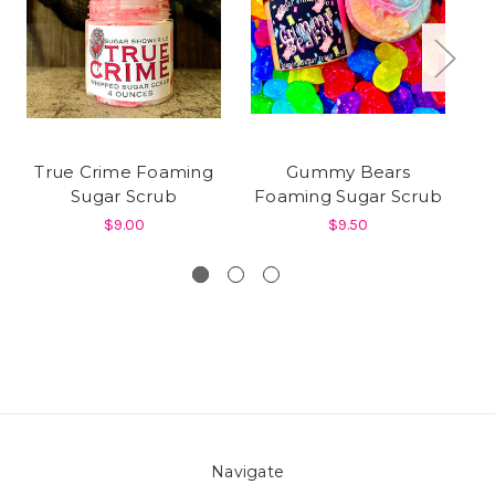
True Crime Foaming
Gummy Bears
Sugar Scrub
Foaming Sugar Scrub
$9.00
$9.50
Navigate