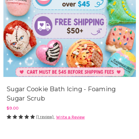
Sugar Cookie Bath Icing - Foaming
Sugar Scrub
$9.00
(1 review)
Write a Review