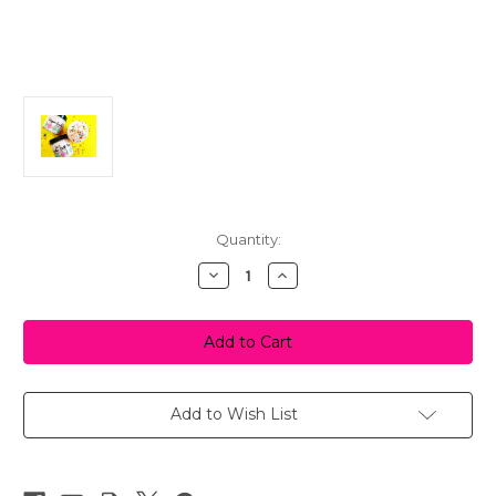
in
Quantity:
stock
Decrease
Increase
Quantity
Quantity
of
of
Sugar
Sugar
Cookie
Cookie
Bath
Bath
Icing
Icing
-
-
Foaming
Foaming
Sugar
Sugar
Add to Wish List
Scrub
Scrub