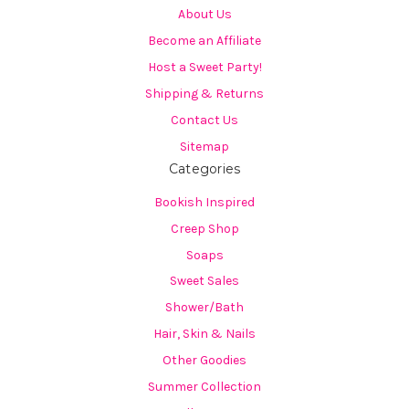
About Us
Become an Affiliate
Host a Sweet Party!
Shipping & Returns
Contact Us
Sitemap
Categories
Bookish Inspired
Creep Shop
Soaps
Sweet Sales
Shower/Bath
Hair, Skin & Nails
Other Goodies
Summer Collection