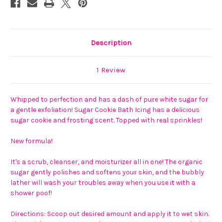
Description
1 Review
Whipped to perfection and has a dash of pure white sugar for
a gentle exfoliation! Sugar Cookie Bath Icing has a delicious
sugar cookie and frosting scent. Topped with real sprinkles!
New formula!
It's a scrub, cleanser, and moisturizer all in one! The organic
sugar gently polishes and softens your skin, and the bubbly
lather will wash your troubles away when you use it with a
shower poof!
Directions: Scoop out desired amount and apply it to wet skin.