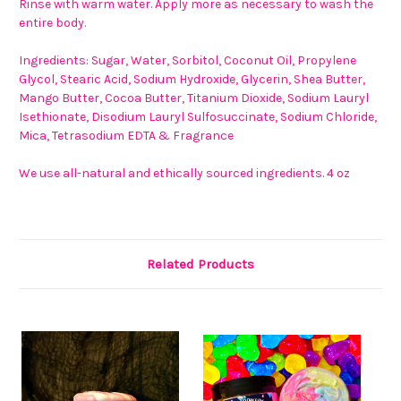
Rinse with warm water. Apply more as necessary to wash the
entire body.
Ingredients: Sugar, Water, Sorbitol, Coconut Oil, Propylene
Glycol, Stearic Acid, Sodium Hydroxide, Glycerin, Shea Butter,
Mango Butter, Cocoa Butter, Titanium Dioxide, Sodium Lauryl
Isethionate, Disodium Lauryl Sulfosuccinate, Sodium Chloride,
Mica, Tetrasodium EDTA & Fragrance
We use all-natural and ethically sourced ingredients. 4 oz
Related Products